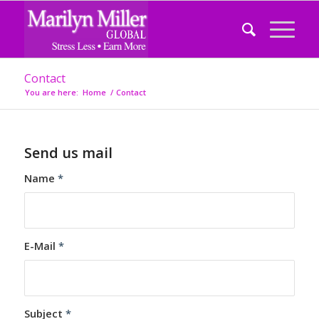
Contact
You are here:
Home
/
Contact
Send us mail
Name
*
E-Mail
*
Subject
*