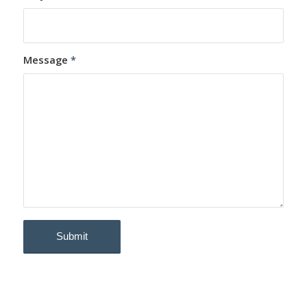
Message
*