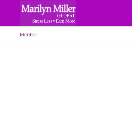
Mentor