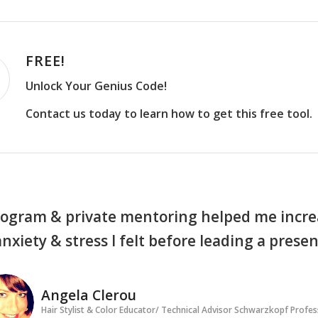
FREE!
Unlock Your Genius Code!
Contact us today to learn how to get this free tool.
ogram & private mentoring helped me increa
anxiety & stress I felt before leading a prese
Angela Clerou
Hair Stylist & Color Educator/ Technical Advisor Schwarzkopf Profes