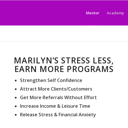
Mentor
Academy
MARILYN’S STRESS LESS,
EARN MORE PROGRAMS
Strengthen Self Confidence
Attract More Clients/Customers
Get More Referrals Without Effort
Increase Income & Leisure Time
Release Stress & Financial Anxiety