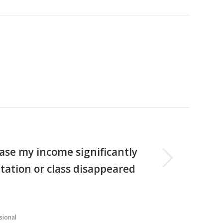
Next
se my income significantly
ntation or class disappeared
sional