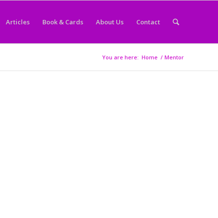
Articles
Book & Cards
About Us
Contact
You are here:
Home
/
Mentor