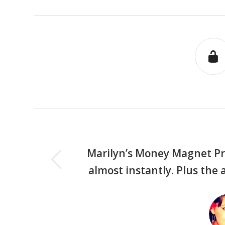
us
Marilyn’s Money Magnet Pr
almost instantly. Plus the 