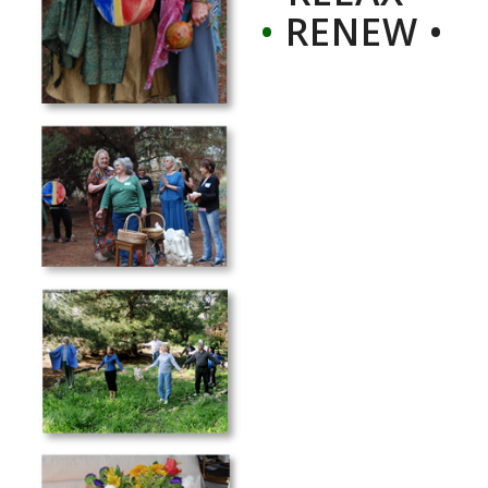
•
RENEW •