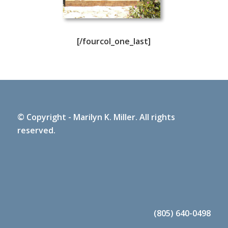
[/fourcol_one_last]
© Copyright - Marilyn K. Miller. All rights
reserved.
(805) 640-0498