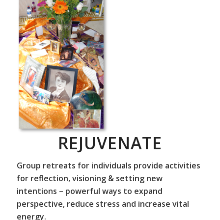
REJUVENATE
Group retreats for individuals provide activities
for reflection, visioning & setting new
intentions – powerful ways to expand
perspective, reduce stress and increase vital
energy.