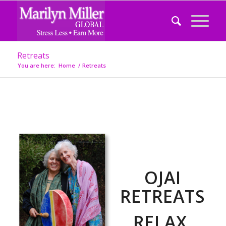
Retreats
You are here:
Home
/
Retreats
OJAI
RETREATS
RELAX