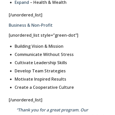
Expand
– Health & Wealth
[/unordered_list]
Business & Non-Profit
[unordered_list style=”green-dot”]
Building Vision & Mission
Communicate Without Stress
Cultivate Leadership Skills
Develop Team Strategies
Motivate Inspired Results
Create a Cooperative Culture
[/unordered_list]
“Thank you for a great program. Our