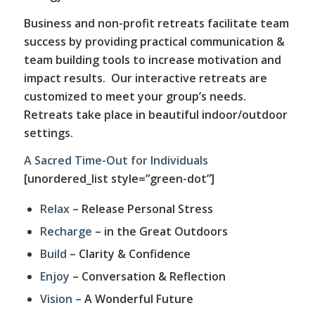
Business and non-profit retreats facilitate team
success by providing practical communication &
team building tools to increase motivation and
impact results. Our interactive retreats are
customized to meet your group’s needs.
Retreats take place in beautiful indoor/outdoor
settings.
A Sacred Time-Out for Individuals
[unordered_list style=”green-dot”]
Relax
– Release Personal Stress
Recharge
– in the Great Outdoors
Build
– Clarity & Confidence
Enjoy
– Conversation & Reflection
Vision
– A Wonderful Future