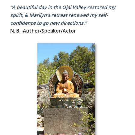
“A beautiful day in the Ojai Valley restored my
spirit, & Marilyn’s retreat renewed my self-
confidence to go new directions.”
N. B. Author/Speaker/Actor