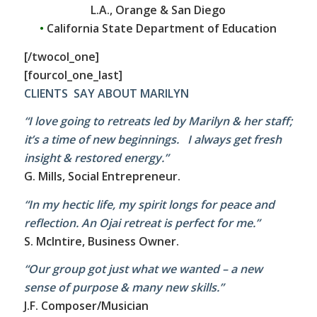
L.A., Orange & San Diego
•
California State Department of Education
[/twocol_one]
[fourcol_one_last]
CLIENTS SAY ABOUT MARILYN
“I love going to retreats led by Marilyn & her staff;
it’s a time of new beginnings. I always get fresh
insight & restored energy.”
G. Mills, Social Entrepreneur.
“In my hectic life, my spirit longs for peace and
reflection. An Ojai retreat is perfect for me.”
S. McIntire, Business Owner.
“Our group got just what we wanted – a new
sense of purpose & many new skills.”
J.F. Composer/Musician