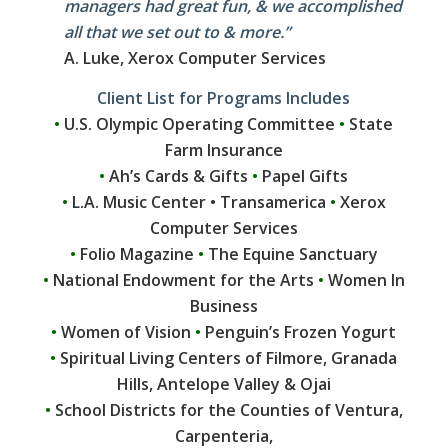
managers had great fun, & we accomplished
all that we set out to & more.”
A. Luke, Xerox Computer Services
Client List for Programs Includes
•
U.S. Olympic Operating Committee
•
State
Farm Insurance
•
Ah’s Cards & Gifts
•
Papel Gifts
•
L.A. Music Center • Transamerica
•
Xerox
Computer Services
•
Folio Magazine
•
The Equine Sanctuary
•
National Endowment for the Arts
•
Women In
Business
•
Women of Vision
•
Penguin’s Frozen Yogurt
•
Spiritual Living Centers of Filmore, Granada
Hills, Antelope Valley & Ojai
•
School Districts for the Counties of Ventura,
Carpenteria,