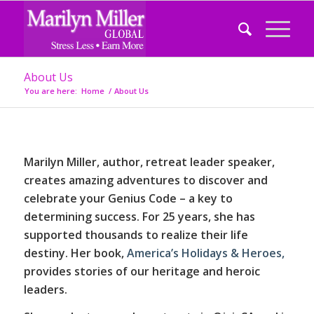
About Us
You are here:
Home
/
About Us
Marilyn Miller, author, retreat leader speaker,
creates amazing adventures to discover and
celebrate your Genius Code – a key to
determining success. For 25 years, she has
supported thousands to realize their life
destiny. Her book,
America’s Holidays & Heroes,
provides stories of our heritage and heroic
leaders.