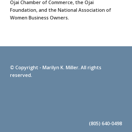
Ojai Chamber of Commerce, the Ojai
Foundation, and the National Association of
Women Business Owners.
© Copyright - Marilyn K. Miller. All rights
reserved.
(805) 640-0498