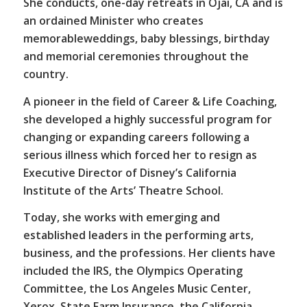
She conducts, one-day retreats in Ojai, CA and is
an ordained Minister who creates
memorableweddings, baby blessings, birthday
and memorial ceremonies throughout the
country.
A pioneer in the field of Career & Life Coaching,
she developed a highly successful program for
changing or expanding careers following a
serious illness which forced her to resign as
Executive Director of Disney’s California
Institute of the Arts’ Theatre School.
Today, she works with emerging and
established leaders in the performing arts,
business, and the professions. Her clients have
included the IRS, the Olympics Operating
Committee, the Los Angeles Music Center,
Xerox, State Farm Insurance, the California